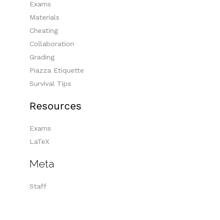
Exams
Materials
Cheating
Collaboration
Grading
Piazza Etiquette
Survival Tips
Resources
Exams
LaTeX
Meta
Staff