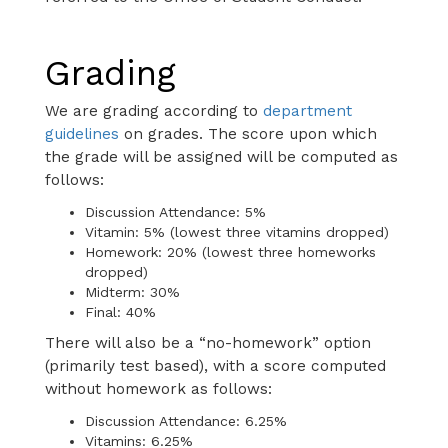
Grading
We are grading according to
department
guidelines
on grades. The score upon which
the grade will be assigned will be computed as
follows:
Discussion Attendance: 5%
Vitamin: 5% (lowest three vitamins dropped)
Homework: 20% (lowest three homeworks
dropped)
Midterm: 30%
Final: 40%
There will also be a “no-homework” option
(primarily test based), with a score computed
without homework as follows:
Discussion Attendance: 6.25%
Vitamins: 6.25%