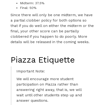
Midterm: 37.5%
Final: 50%
Since there will only be one midterm, we have
a partial clobber policy for both options so
that if you do well on either the midterm or the
final, your other score can be partially
clobbered if you happen to do poorly. More
details will be released in the coming weeks.
Piazza Etiquette
Important Note:
We will encourage more student
participation on Piazza rather than
answering right away, that is, we will
wait until other students step up and
answer questions.