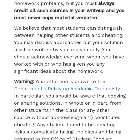
homework problems, but you must
always
credit all such sources in your writeup and you
must never copy material verbatim
.
We believe that most students can distinguish
between helping other students and cheating.
You may discuss approaches but your solution
must be written by you and you only. You
should acknowledge everyone whom you have
worked with or who has given you any
significant ideas about the homework.
Warning:
Your attention is drawn to the
Department's Policy on Academic Dishonesty
.
In particular, you should be aware that copying
or sharing solutions, in whole or in part, from
other students in the class (or any other
source without acknowledgment) constitutes
cheating. Any student found to be cheating
risks automatically failing the class and being
referred to the Office of Student Conduct.