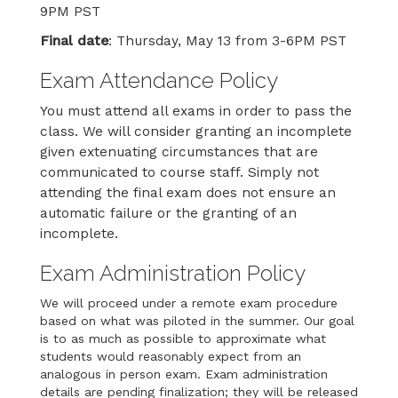
9PM PST
Final date
: Thursday, May 13 from 3-6PM PST
Exam Attendance Policy
You must attend all exams in order to pass the
class. We will consider granting an incomplete
given extenuating circumstances that are
communicated to course staff. Simply not
attending the final exam does not ensure an
automatic failure or the granting of an
incomplete.
Exam Administration Policy
We will proceed under a remote exam procedure
based on what was piloted in the summer. Our goal
is to as much as possible to approximate what
students would reasonably expect from an
analogous in person exam. Exam administration
details are pending finalization; they will be released