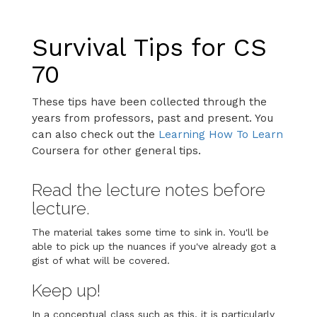
Survival Tips for CS
70
These tips have been collected through the
years from professors, past and present. You
can also check out the
Learning How To Learn
Coursera for other general tips.
Read the lecture notes before
lecture.
The material takes some time to sink in. You'll be
able to pick up the nuances if you've already got a
gist of what will be covered.
Keep up!
In a conceptual class such as this, it is particularly