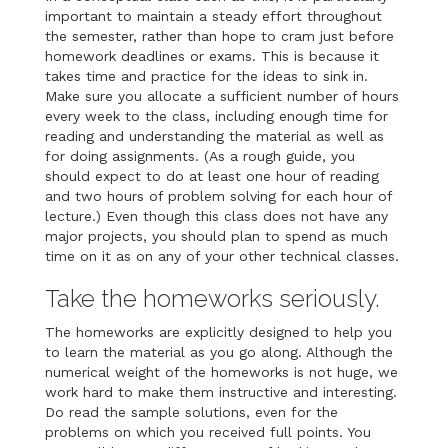
important to maintain a steady effort throughout
the semester, rather than hope to cram just before
homework deadlines or exams. This is because it
takes time and practice for the ideas to sink in.
Make sure you allocate a sufficient number of hours
every week to the class, including enough time for
reading and understanding the material as well as
for doing assignments. (As a rough guide, you
should expect to do at least one hour of reading
and two hours of problem solving for each hour of
lecture.) Even though this class does not have any
major projects, you should plan to spend as much
time on it as on any of your other technical classes.
Take the homeworks seriously.
The homeworks are explicitly designed to help you
to learn the material as you go along. Although the
numerical weight of the homeworks is not huge, we
work hard to make them instructive and interesting.
Do read the sample solutions, even for the
problems on which you received full points. You