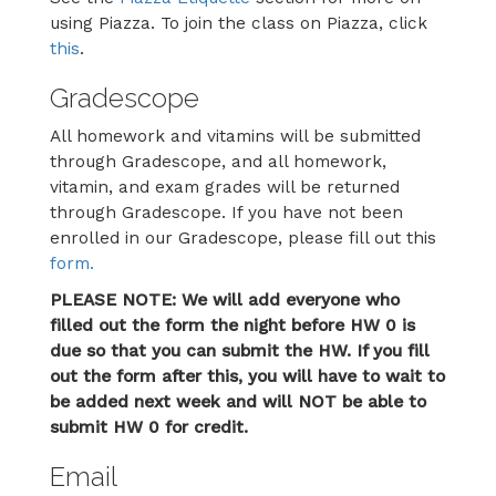
using Piazza. To join the class on Piazza, click
this
.
Gradescope
All homework and vitamins will be submitted
through Gradescope, and all homework,
vitamin, and exam grades will be returned
through Gradescope. If you have not been
enrolled in our Gradescope, please fill out this
form.
PLEASE NOTE: We will add everyone who
filled out the form the night before HW 0 is
due so that you can submit the HW. If you fill
out the form after this, you will have to wait to
be added next week and will NOT be able to
submit HW 0 for credit.
Email