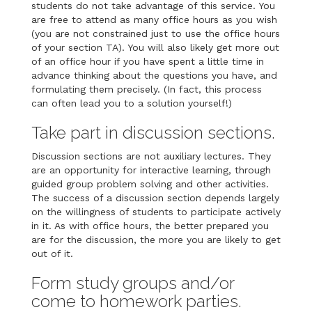
students do not take advantage of this service. You
are free to attend as many office hours as you wish
(you are not constrained just to use the office hours
of your section TA). You will also likely get more out
of an office hour if you have spent a little time in
advance thinking about the questions you have, and
formulating them precisely. (In fact, this process
can often lead you to a solution yourself!)
Take part in discussion sections.
Discussion sections are not auxiliary lectures. They
are an opportunity for interactive learning, through
guided group problem solving and other activities.
The success of a discussion section depends largely
on the willingness of students to participate actively
in it. As with office hours, the better prepared you
are for the discussion, the more you are likely to get
out of it.
Form study groups and/or
come to homework parties.