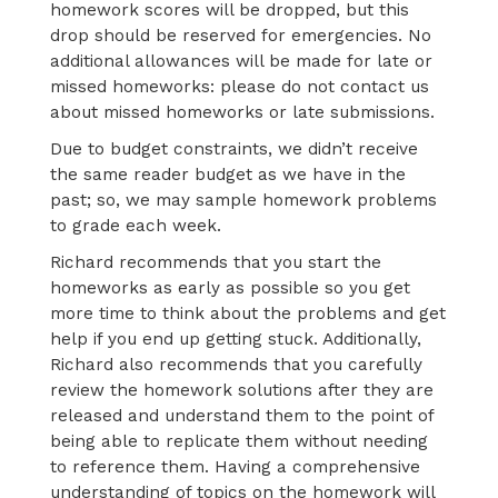
homework scores will be dropped, but this
drop should be reserved for emergencies. No
additional allowances will be made for late or
missed homeworks: please do not contact us
about missed homeworks or late submissions.
Due to budget constraints, we didn’t receive
the same reader budget as we have in the
past; so, we may sample homework problems
to grade each week.
Richard recommends that you start the
homeworks as early as possible so you get
more time to think about the problems and get
help if you end up getting stuck. Additionally,
Richard also recommends that you carefully
review the homework solutions after they are
released and understand them to the point of
being able to replicate them without needing
to reference them. Having a comprehensive
understanding of topics on the homework will