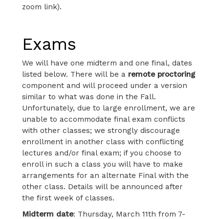
zoom link).
Exams
We will have one midterm and one final, dates
listed below. There will be a
remote proctoring
component and will proceed under a version
similar to what was done in the Fall.
Unfortunately, due to large enrollment, we are
unable to accommodate final exam conflicts
with other classes; we strongly discourage
enrollment in another class with conflicting
lectures and/or final exam; if you choose to
enroll in such a class you will have to make
arrangements for an alternate Final with the
other class. Details will be announced after
the first week of classes.
Midterm date
: Thursday, March 11th from 7-