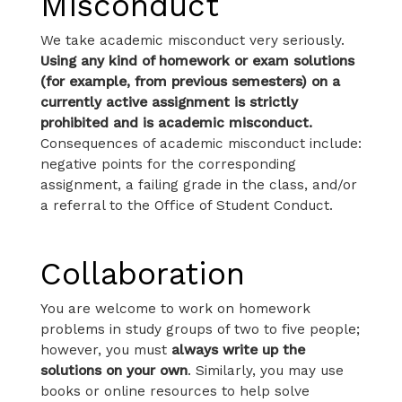
Misconduct
We take academic misconduct very seriously.
Using any kind of homework or exam solutions
(for example, from previous semesters) on a
currently active assignment is strictly
prohibited and is academic misconduct.
Consequences of academic misconduct include:
negative points for the corresponding
assignment, a failing grade in the class, and/or
a referral to the Office of Student Conduct.
Collaboration
You are welcome to work on homework
problems in study groups of two to five people;
however, you must
always write up the
solutions on your own
. Similarly, you may use
books or online resources to help solve