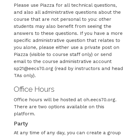
Please use Piazza for all technical questions,
and also all administrative questions about the
course that are not personal to you: other
students may also benefit from seeing the
answers to these questions. If you have a more
specific administrative question that relates to
you alone, please either use a private post on
Piazza (visible to course staff only) or send
email to the course administrative account
sp21@eecs70.org (read by instructors and head
TAs only).
Office Hours
Office hours will be hosted at oh.eecs70.org.
There are two options available on this
platform.
Party
At any time of any day, you can create a group