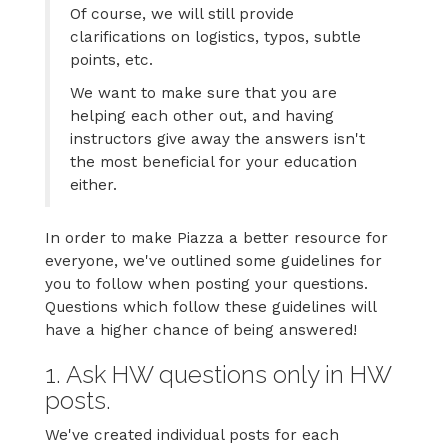
Of course, we will still provide
clarifications on logistics, typos, subtle
points, etc.
We want to make sure that you are
helping each other out, and having
instructors give away the answers isn't
the most beneficial for your education
either.
In order to make Piazza a better resource for
everyone, we've outlined some guidelines for
you to follow when posting your questions.
Questions which follow these guidelines will
have a higher chance of being answered!
1. Ask HW questions only in HW
posts.
We've created individual posts for each