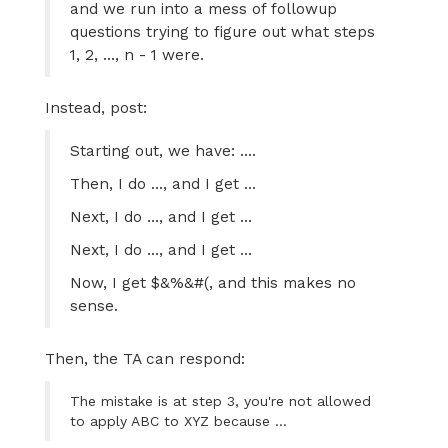
and we run into a mess of followup
questions trying to figure out what steps
1, 2, ..., n - 1 were.
Instead, post:
Starting out, we have: ....
Then, I do ..., and I get ...
Next, I do ..., and I get ...
Next, I do ..., and I get ...
Now, I get $&%&#(, and this makes no
sense.
Then, the TA can respond:
The mistake is at step 3, you're not allowed
to apply ABC to XYZ because ...