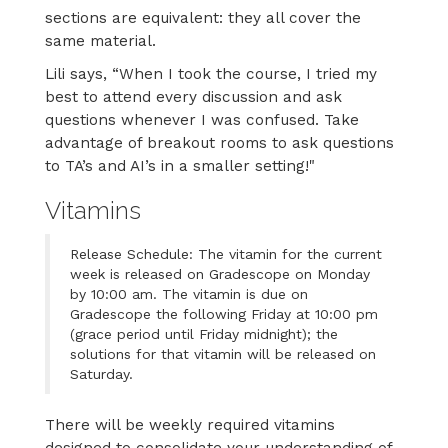
sections are equivalent: they all cover the
same material.
Lili says, “When I took the course, I tried my
best to attend every discussion and ask
questions whenever I was confused. Take
advantage of breakout rooms to ask questions
to TA’s and AI’s in a smaller setting!"
Vitamins
Release Schedule: The vitamin for the current
week is released on Gradescope on Monday
by 10:00 am. The vitamin is due on
Gradescope the following Friday at 10:00 pm
(grace period until Friday midnight); the
solutions for that vitamin will be released on
Saturday.
There will be weekly required vitamins