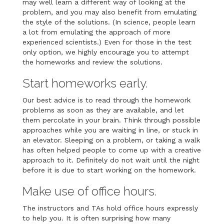
may well learn a different way of looking at the
problem, and you may also benefit from emulating
the style of the solutions. (In science, people learn
a lot from emulating the approach of more
experienced scientists.) Even for those in the test
only option, we highly encourage you to attempt
the homeworks and review the solutions.
Start homeworks early.
Our best advice is to read through the homework
problems as soon as they are available, and let
them percolate in your brain. Think through possible
approaches while you are waiting in line, or stuck in
an elevator. Sleeping on a problem, or taking a walk
has often helped people to come up with a creative
approach to it. Definitely do not wait until the night
before it is due to start working on the homework.
Make use of office hours.
The instructors and TAs hold office hours expressly
to help you. It is often surprising how many