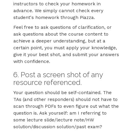
instructors to check your homework in
advance. We simply cannot check every
student's homework through Piazza.
Feel free to ask questions of clarification, or
ask questions about the course content to
achieve a deeper understanding, but at a
certain point, you must apply your knowledge,
give it your best shot, and submit your answers
with confidence.
6. Post a screen shot of any
resource referenced.
Your question should be self-contained. The
TAs (and other responders) should not have to
scan through PDFs to even figure out what the
question is. Ask yourself: am I referring to
some lecture slide/lecture note/HW
solution/discussion solution/past exam?