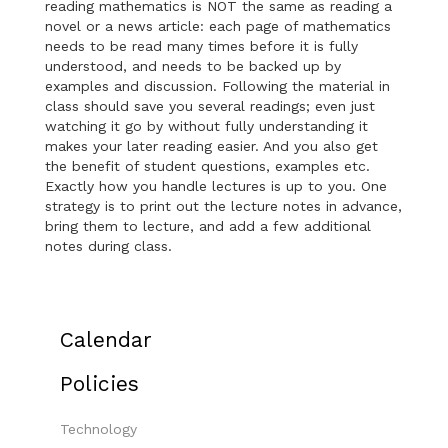
reading mathematics is NOT the same as reading a
novel or a news article: each page of mathematics
needs to be read many times before it is fully
understood, and needs to be backed up by
examples and discussion. Following the material in
class should save you several readings; even just
watching it go by without fully understanding it
makes your later reading easier. And you also get
the benefit of student questions, examples etc.
Exactly how you handle lectures is up to you. One
strategy is to print out the lecture notes in advance,
bring them to lecture, and add a few additional
notes during class.
Calendar
Policies
Technology