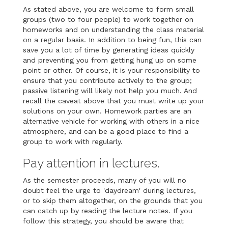
As stated above, you are welcome to form small
groups (two to four people) to work together on
homeworks and on understanding the class material
on a regular basis. In addition to being fun, this can
save you a lot of time by generating ideas quickly
and preventing you from getting hung up on some
point or other. Of course, it is your responsibility to
ensure that you contribute actively to the group;
passive listening will likely not help you much. And
recall the caveat above that you must write up your
solutions on your own. Homework parties are an
alternative vehicle for working with others in a nice
atmosphere, and can be a good place to find a
group to work with regularly.
Pay attention in lectures.
As the semester proceeds, many of you will no
doubt feel the urge to 'daydream' during lectures,
or to skip them altogether, on the grounds that you
can catch up by reading the lecture notes. If you
follow this strategy, you should be aware that