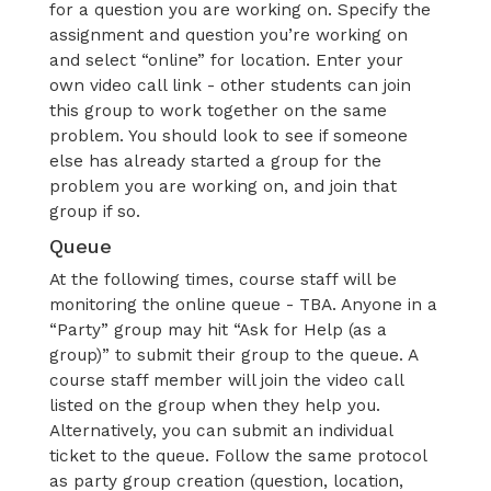
for a question you are working on. Specify the
assignment and question you’re working on
and select “online” for location. Enter your
own video call link - other students can join
this group to work together on the same
problem. You should look to see if someone
else has already started a group for the
problem you are working on, and join that
group if so.
Queue
At the following times, course staff will be
monitoring the online queue - TBA. Anyone in a
“Party” group may hit “Ask for Help (as a
group)” to submit their group to the queue. A
course staff member will join the video call
listed on the group when they help you.
Alternatively, you can submit an individual
ticket to the queue. Follow the same protocol
as party group creation (question, location,