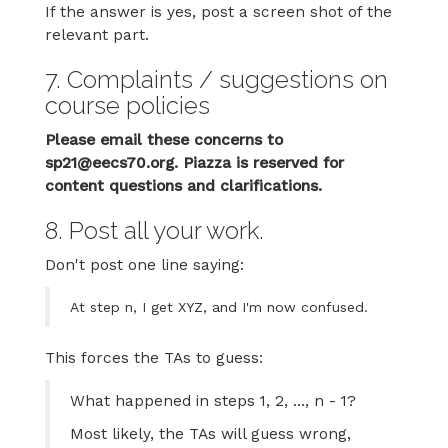
If the answer is yes, post a screen shot of the
relevant part.
7. Complaints / suggestions on
course policies
Please email these concerns to
sp21@eecs70.org. Piazza is reserved for
content questions and clarifications.
8. Post all your work.
Don't post one line saying:
At step n, I get XYZ, and I'm now confused.
This forces the TAs to guess:
What happened in steps 1, 2, ..., n - 1?
Most likely, the TAs will guess wrong,