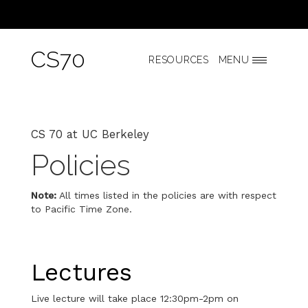
CS70
RESOURCES
MENU
CS 70 at UC Berkeley
Policies
Note:
All times listed in the policies are with respect
to Pacific Time Zone.
Lectures
Live lecture will take place 12:30pm-2pm on