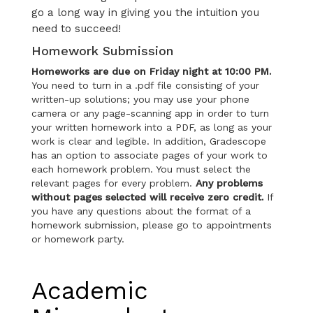
go a long way in giving you the intuition you
need to succeed!
Homework Submission
Homeworks are due on Friday night at 10:00 PM.
You need to turn in a .pdf file consisting of your
written-up solutions; you may use your phone
camera or any page-scanning app in order to turn
your written homework into a PDF, as long as your
work is clear and legible. In addition, Gradescope
has an option to associate pages of your work to
each homework problem. You must select the
relevant pages for every problem.
Any problems
without pages selected will receive zero credit.
If
you have any questions about the format of a
homework submission, please go to appointments
or homework party.
Academic