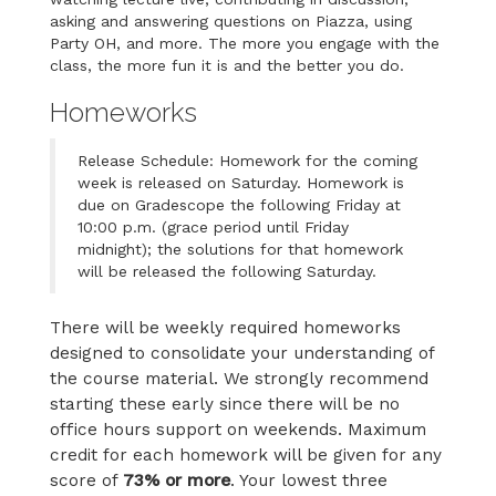
asking and answering questions on Piazza, using
Party OH, and more. The more you engage with the
class, the more fun it is and the better you do.
Homeworks
Release Schedule: Homework for the coming
week is released on Saturday. Homework is
due on Gradescope the following Friday at
10:00 p.m. (grace period until Friday
midnight); the solutions for that homework
will be released the following Saturday.
There will be weekly required homeworks
designed to consolidate your understanding of
the course material. We strongly recommend
starting these early since there will be no
office hours support on weekends. Maximum
credit for each homework will be given for any
score of
73% or more
. Your lowest three