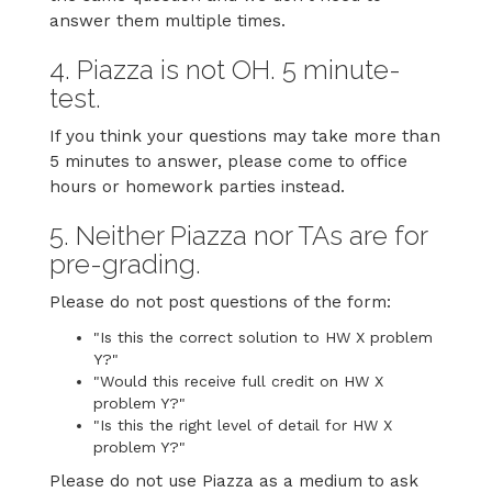
answer them multiple times.
4. Piazza is not OH. 5 minute-
test.
If you think your questions may take more than
5 minutes to answer, please come to office
hours or homework parties instead.
5. Neither Piazza nor TAs are for
pre-grading.
Please do not post questions of the form:
"Is this the correct solution to HW X problem
Y?"
"Would this receive full credit on HW X
problem Y?"
"Is this the right level of detail for HW X
problem Y?"
Please do not use Piazza as a medium to ask