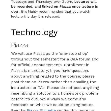
Tuesdays and Thursdays over Zoom.
Lectures will
be recorded, and linked on Piazza once lecture is
over
. It is highly recommended that you watch
lecture the day it is released.
Technology
Piazza
We will use Piazza as the 'one-stop shop'
throughout the semester: for a Q&A forum and
for official announcements. Enrollment in
Piazza is mandatory. If you have questions
about anything related to the course, please
post them on Piazza rather than emailing the
instructors or TAs. Please do not post anything
resembling a solution to a homework problem
before it's due. We always welcome any
feedback on what we could be doing better.
See the
Piazza Etiquette
section for more on