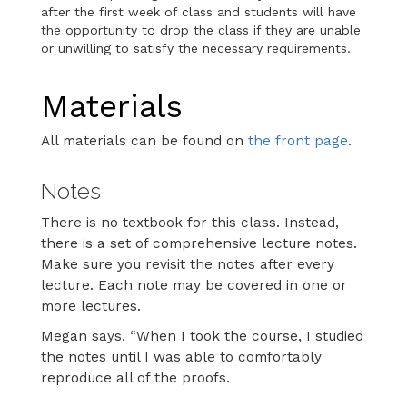
after the first week of class and students will have
the opportunity to drop the class if they are unable
or unwilling to satisfy the necessary requirements.
Materials
All materials can be found on
the front page
.
Notes
There is no textbook for this class. Instead,
there is a set of comprehensive lecture notes.
Make sure you revisit the notes after every
lecture. Each note may be covered in one or
more lectures.
Megan says, “When I took the course, I studied
the notes until I was able to comfortably
reproduce all of the proofs.