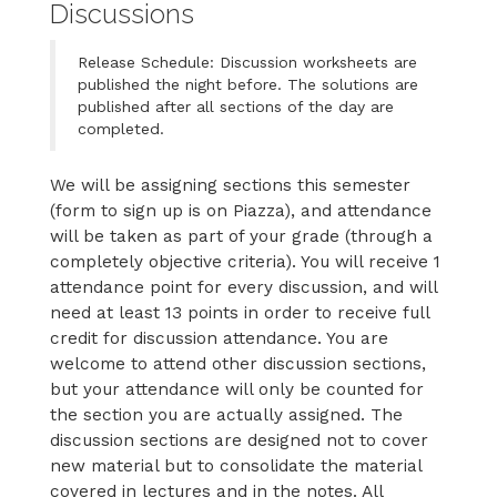
Discussions
Release Schedule: Discussion worksheets are
published the night before. The solutions are
published after all sections of the day are
completed.
We will be assigning sections this semester
(form to sign up is on Piazza), and attendance
will be taken as part of your grade (through a
completely objective criteria). You will receive 1
attendance point for every discussion, and will
need at least 13 points in order to receive full
credit for discussion attendance. You are
welcome to attend other discussion sections,
but your attendance will only be counted for
the section you are actually assigned. The
discussion sections are designed not to cover
new material but to consolidate the material
covered in lectures and in the notes. All