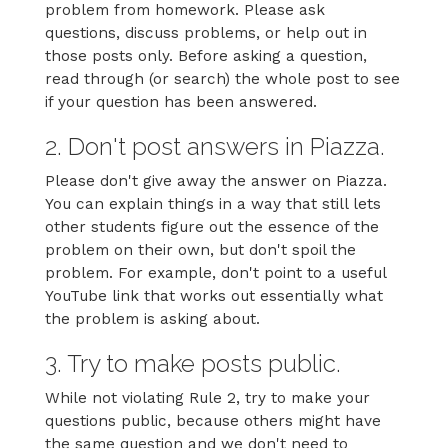
problem from homework. Please ask
questions, discuss problems, or help out in
those posts only. Before asking a question,
read through (or search) the whole post to see
if your question has been answered.
2. Don't post answers in Piazza.
Please don't give away the answer on Piazza.
You can explain things in a way that still lets
other students figure out the essence of the
problem on their own, but don't spoil the
problem. For example, don't point to a useful
YouTube link that works out essentially what
the problem is asking about.
3. Try to make posts public.
While not violating Rule 2, try to make your
questions public, because others might have
the same question and we don't need to