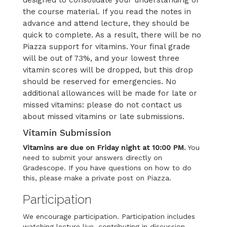
designed to consolidate your understanding of
the course material. If you read the notes in
advance and attend lecture, they should be
quick to complete. As a result, there will be no
Piazza support for vitamins. Your final grade
will be out of 73%, and your lowest three
vitamin scores will be dropped, but this drop
should be reserved for emergencies. No
additional allowances will be made for late or
missed vitamins: please do not contact us
about missed vitamins or late submissions.
Vitamin Submission
Vitamins are due on Friday night at 10:00 PM.
You
need to submit your answers directly on
Gradescope. If you have questions on how to do
this, please make a private post on Piazza.
Participation
We encourage participation. Participation includes
watching lecture live, contributing in discussion,